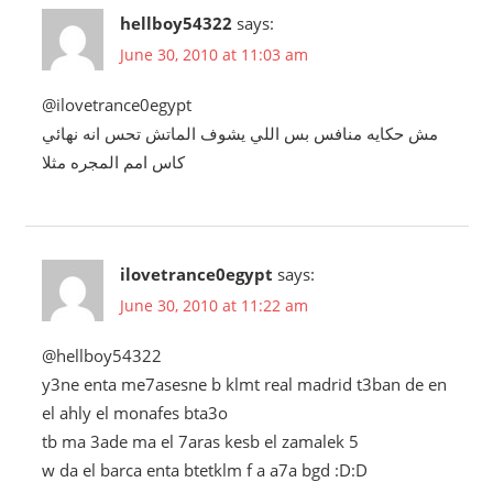
hellboy54322
says:
June 30, 2010 at 11:03 am
@ilovetrance0egypt
مش حكايه منافس بس اللي يشوف الماتش تحس انه نهائي
كاس امم المجره مثلا
ilovetrance0egypt
says:
June 30, 2010 at 11:22 am
@hellboy54322
y3ne enta me7asesne b klmt real madrid t3ban de en
el ahly el monafes bta3o
tb ma 3ade ma el 7aras kesb el zamalek 5
w da el barca enta btetklm f a a7a bgd :D:D