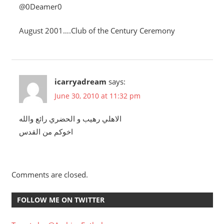
@0Deamer0
August 2001….Club of the Century Ceremony
icarryadream
says:
June 30, 2010 at 11:32 pm
الاهلي رهيب و الحضري رائع والله
اخوكم من القدس
Comments are closed.
FOLLOW ME ON TWITTER