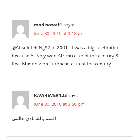
modisawaf1
says:
June 30, 2010 at 3:18 pm
@AbsoluteKiNg92 In 2001. It was a big celebration
because Al-Ahly won African club of the century &
Real Madrid won European club of the century.
RAW4EVER123
says:
June 30, 2010 at 3:50 pm
اقسم بالله نادى عالمى