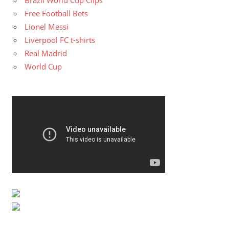
Free Football Bets
Lionel Messi
Liverpool FC t-shirts
Real Madrid
World Cup