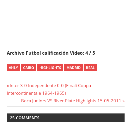
Archivo Futbol calificación Video: 4 / 5
AHLY
CAIRO
HIGHLIGHTS
MADRID
REAL
Post
Previous
Inter 3-0 Independente 0-0 (Finali Coppa
Post:
Intercontinentale 1964-1965)
navigation
Next
Boca Juniors VS River Plate Highlights 15-05-2011
Post:
25 COMMENTS