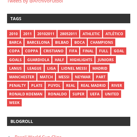
Tweets by @ArchivoFutbol
TAGS
2010
2011
20102011
28052011
ATHLETIC
ATLÉTICO
BARCA
BARCELONA
BILBAO
BOCA
CHAMPIONS
COPA
COPPA
CRISTIANO
FIFA
FINAL
FULL
GOAL
GOALS
GUARDIOLA
HALF
HIGHLIGHTS
JUNIORS
LANUS
LEAGUE
LIGA
LIONEL MESSI
MADRID
MANCHESTER
MATCH
MESSI
NEYMAR
PART
PENALTY
PLATE
PUYOL
REAL
REAL MADRID
RIVER
RONALD KOEMAN
RONALDO
SUPER
UEFA
UNITED
WEEK
BLOGROLL
Brazil World Cup Clips