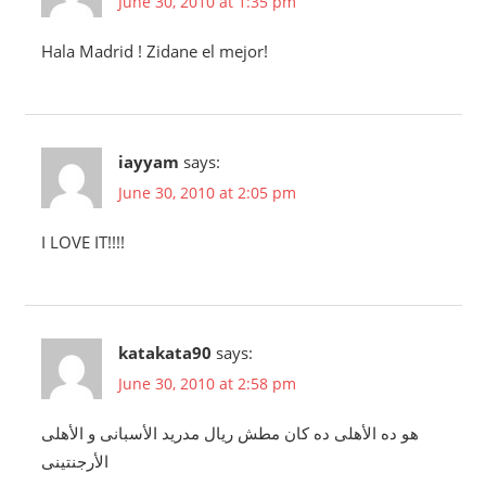
June 30, 2010 at 1:35 pm
Hala Madrid ! Zidane el mejor!
iayyam
says:
June 30, 2010 at 2:05 pm
I LOVE IT!!!!
katakata90
says:
June 30, 2010 at 2:58 pm
هو ده الأهلى ده كان مطش ريال مدريد الأسبانى و الأهلى
الأرجنتينى