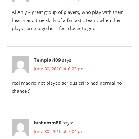
Al Ahly – great group of players, who play with their
hearts and true skills of a fantastic team, when their
plays come together i feel closer to god.
Templari09
says:
June 30, 2010 at 6:23 pm
real madrid not played serious cairo had normal no
chance ;).
hishamm80
says:
June 30, 2010 at 7:04 pm