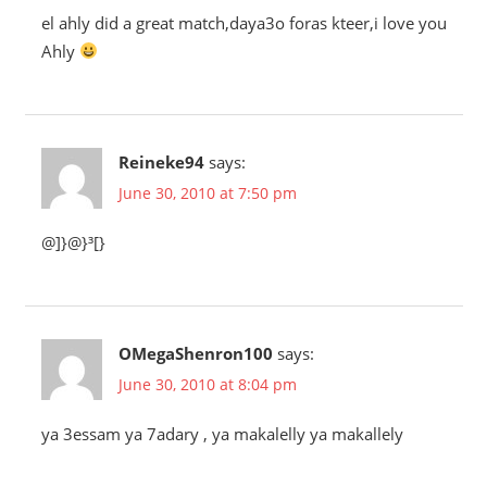
el ahly did a great match,daya3o foras kteer,i love you
Ahly
Reineke94
says:
June 30, 2010 at 7:50 pm
@]}@}³[}
OMegaShenron100
says:
June 30, 2010 at 8:04 pm
ya 3essam ya 7adary , ya makalelly ya makallely