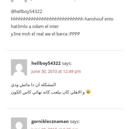
@hellboy54322
hhhhhhhhhhhhhhhhhhhhhhhhhhhh hanshouf ento
hat3mlo a odam el inter
y3ne msh el real aw el barca :PPPP
hellboy54322
says:
June 30, 2010 at 12:49 pm
المشكله ان دا ماتش ودي
و الاهلي كان بيلعب كانه نهائي كاس الكون
gorniklecznaman
says: