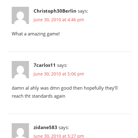
Christoph30Berlin
says:
June 30, 2010 at 4:46 pm
What a amazing game!
7carlos11
says:
June 30, 2010 at 5:06 pm
damn al ahly was dmn good then hopefully they’ll
reach tht standards again
zidane583
says:
June 30, 2010 at 5:27 pm