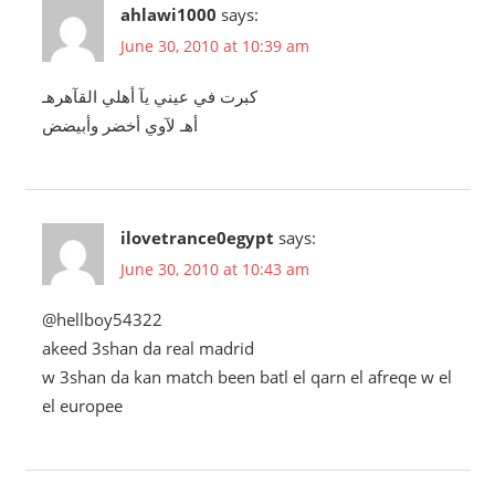
ahlawi1000
says:
June 30, 2010 at 10:39 am
كبرت في عيني يآ أهلي القآهرهـ
أهـ لآوي أخضر وأبيضض
ilovetrance0egypt
says:
June 30, 2010 at 10:43 am
@hellboy54322
akeed 3shan da real madrid
w 3shan da kan match been batl el qarn el afreqe w el
el europee