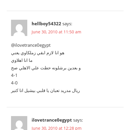
hellboy54322
says:
June 30, 2010 at 11:50 am
@ilovetrance0egypt
هو انا لازم ابقي زملكاوي يعني
ما انا اهلاوي
و بعدين برشلونه حطت علي الاهلي صح
4-1
4-0
ريال مدريد تعبان يا قلبي بيشيل اتا كتير
ilovetrance0egypt
says:
June 30, 2010 at 12:28 pm