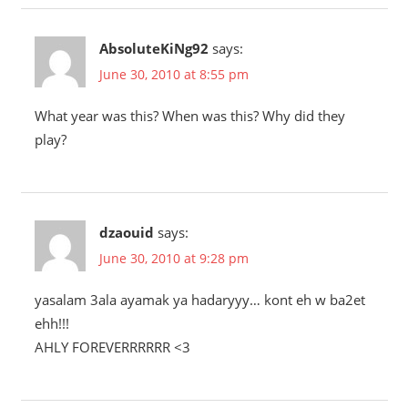
AbsoluteKiNg92
says:
June 30, 2010 at 8:55 pm
What year was this? When was this? Why did they
play?
dzaouid
says:
June 30, 2010 at 9:28 pm
yasalam 3ala ayamak ya hadaryyy… kont eh w ba2et
ehh!!!
AHLY FOREVERRRRRR <3