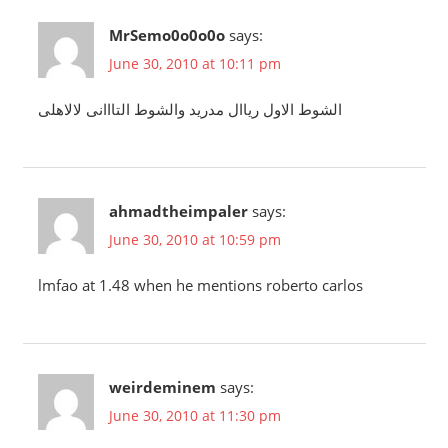
MrSemo0o0o0o
says:
June 30, 2010 at 10:11 pm
الشوط الاول رياال مدريد والشوط التااانى لالاهلى
ahmadtheimpaler
says:
June 30, 2010 at 10:59 pm
lmfao at 1.48 when he mentions roberto carlos
weirdeminem
says:
June 30, 2010 at 11:30 pm