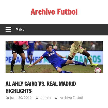
Skip
Archivo Futbol
to
content
Lo
Mejor
MENU
de
América
de
fútbol
AL AHLY CAIRO VS. REAL MADRID
HIGHLIGHTS
June 30, 2010
admin
Archivo Futbol