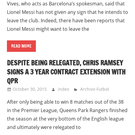
Vives, who acts as Barcelona’s spokesman, said that
Lionel Messi has not given any sign that he intends to
leave the club. Indeed, there have been reports that
Lionel Messi might want to leave the
READ MORE
DESPITE BEING RELEGATED, CHRIS RAMSEY
SIGNS A 3 YEAR CONTRACT EXTENSION WITH
QPR
October 30, 2015
index
Archivo Futbol
After only being able to win 8 matches out of the 38
in the Premier League, Queens Park Rangers finished
the season at the very bottom of the English league
and ultimately were relegated to