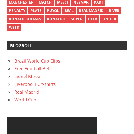
MANCHESTER
MATCH
MESSI
NEYMAR
PART
PENALTY
PLATE
PUYOL
REAL
REAL MADRID
RIVER
RONALD KOEMAN
RONALDO
SUPER
UEFA
UNITED
WEEK
BLOGROLL
Brazil World Cup Clips
Free Football Bets
Lionel Messi
Liverpool FC t-shirts
Real Madrid
World Cup