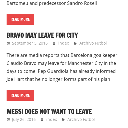
Bartomeu and predecessor Sandro Rosell
READ MORE
BRAVO MAY LEAVE FOR CITY
September 5, 2016
index
Archivo Futbol
There are media reports that Barcelona goalkeeper
Claudio Bravo may leave for Manchester City in the
days to come. Pep Guardiola has already informed
Joe Hart that he no longer forms part of his plan
READ MORE
MESSI DOES NOT WANT TO LEAVE
July 26, 2016
index
Archivo Futbol