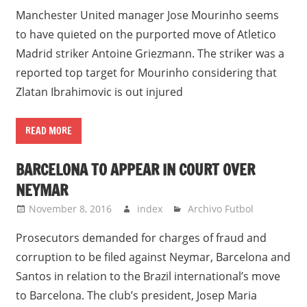
Manchester United manager Jose Mourinho seems
to have quieted on the purported move of Atletico
Madrid striker Antoine Griezmann. The striker was a
reported top target for Mourinho considering that
Zlatan Ibrahimovic is out injured
READ MORE
BARCELONA TO APPEAR IN COURT OVER
NEYMAR
November 8, 2016
index
Archivo Futbol
Prosecutors demanded for charges of fraud and
corruption to be filed against Neymar, Barcelona and
Santos in relation to the Brazil international’s move
to Barcelona. The club’s president, Josep Maria