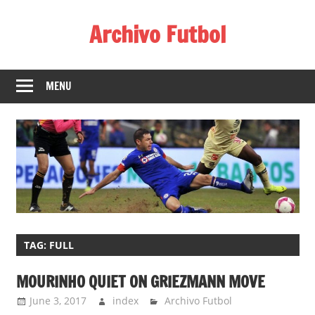
Skip
Archivo Futbol
to
content
Lo
Mejor
MENU
de
América
de
fútbol
TAG:
FULL
MOURINHO QUIET ON GRIEZMANN MOVE
June 3, 2017
index
Archivo Futbol