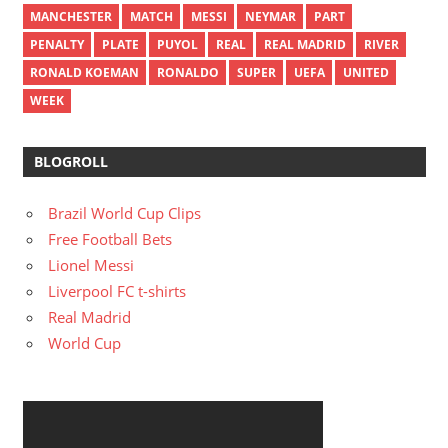
MANCHESTER
MATCH
MESSI
NEYMAR
PART
PENALTY
PLATE
PUYOL
REAL
REAL MADRID
RIVER
RONALD KOEMAN
RONALDO
SUPER
UEFA
UNITED
WEEK
BLOGROLL
Brazil World Cup Clips
Free Football Bets
Lionel Messi
Liverpool FC t-shirts
Real Madrid
World Cup