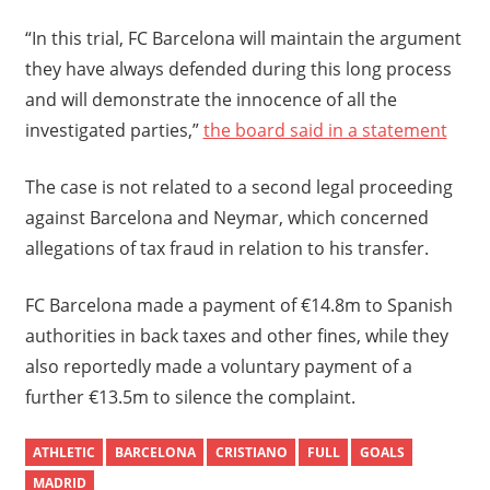
“In this trial, FC Barcelona will maintain the argument
they have always defended during this long process
and will demonstrate the innocence of all the
investigated parties,”
the board said in a statement
The case is not related to a second legal proceeding
against Barcelona and Neymar, which concerned
allegations of tax fraud in relation to his transfer.
FC Barcelona made a payment of €14.8m to Spanish
authorities in back taxes and other fines, while they
also reportedly made a voluntary payment of a
further €13.5m to silence the complaint.
ATHLETIC
BARCELONA
CRISTIANO
FULL
GOALS
MADRID