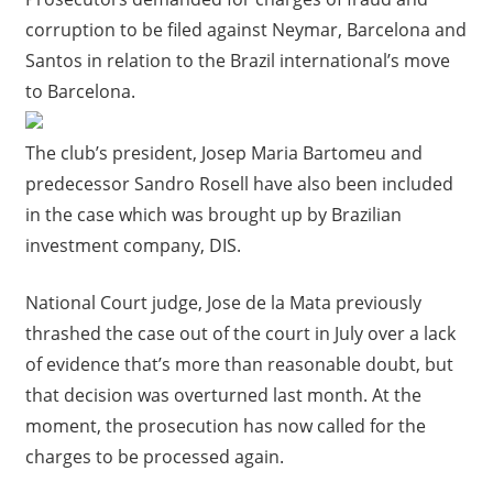
corruption to be filed against Neymar, Barcelona and
Santos in relation to the Brazil international’s move
to Barcelona.
The club’s president, Josep Maria Bartomeu and
predecessor Sandro Rosell have also been included
in the case which was brought up by Brazilian
investment company, DIS.
National Court judge, Jose de la Mata previously
thrashed the case out of the court in July over a lack
of evidence that’s more than reasonable doubt, but
that decision was overturned last month. At the
moment, the prosecution has now called for the
charges to be processed again.