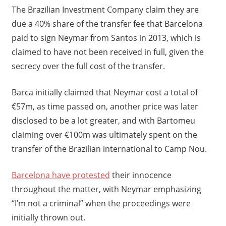
The Brazilian Investment Company claim they are
due a 40% share of the transfer fee that Barcelona
paid to sign Neymar from Santos in 2013, which is
claimed to have not been received in full, given the
secrecy over the full cost of the transfer.
Barca initially claimed that Neymar cost a total of
€57m, as time passed on, another price was later
disclosed to be a lot greater, and with Bartomeu
claiming over €100m was ultimately spent on the
transfer of the Brazilian international to Camp Nou.
Barcelona have protested
their innocence
throughout the matter, with Neymar emphasizing
“I’m not a criminal” when the proceedings were
initially thrown out.