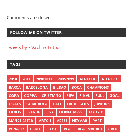
Comments are closed.
FOLLOW ME ON TWITTER
Tweets by @ArchivoFutbol
TAGS
2010
2011
20102011
28052011
ATHLETIC
ATLÉTICO
BARCA
BARCELONA
BILBAO
BOCA
CHAMPIONS
COPA
COPPA
CRISTIANO
FIFA
FINAL
FULL
GOAL
GOALS
GUARDIOLA
HALF
HIGHLIGHTS
JUNIORS
LANUS
LEAGUE
LIGA
LIONEL MESSI
MADRID
MANCHESTER
MATCH
MESSI
NEYMAR
PART
PENALTY
PLATE
PUYOL
REAL
REAL MADRID
RIVER