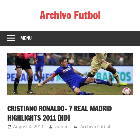
Skip
Archivo Futbol
to
content
Lo
Mejor
MENU
de
América
de
fútbol
CRISTIANO RONALDO- 7 REAL MADRID
HIGHLIGHTS 2011 [HD]
August 4, 2011
admin
Archivo Futbol