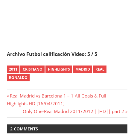
Archivo Futbol calificación Video: 5 / 5
2011
CRISTIANO
HIGHLIGHTS
MADRID
REAL
RONALDO
Post
Previous
Real Madrid vs Barcelona 1 – 1 All Goals & Full
Post:
Highlights HD [16/04/2011]
navigation
Next
Only One-Real Madrid 2011/2012 ||HD|| part 2
Post:
2 COMMENTS