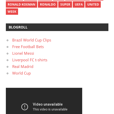
RONALD KOEMAN
RONALDO
SUPER
UEFA
UNITED
WEEK
BLOGROLL
Brazil World Cup Clips
Free Football Bets
Lionel Messi
Liverpool FC t-shirts
Real Madrid
World Cup