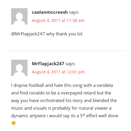
caolanmccreesh
says:
August 4, 2011 at 11:38 am
@MrFlapjack247 why thank you lol.
MrFlapjack247
says:
August 4, 2011 at 12:01 pm
I dispise football and hate this song with a vendeta
and find ronaldo to be a overpayed retard but the
way you have orchistrated his story and blended the
music and visuals is probably for nutural viewer a
dynamic artpiece i would say its a 5* effort well done