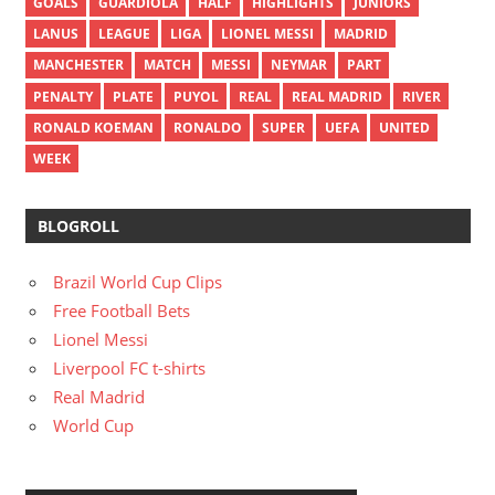
GOALS
GUARDIOLA
HALF
HIGHLIGHTS
JUNIORS
LANUS
LEAGUE
LIGA
LIONEL MESSI
MADRID
MANCHESTER
MATCH
MESSI
NEYMAR
PART
PENALTY
PLATE
PUYOL
REAL
REAL MADRID
RIVER
RONALD KOEMAN
RONALDO
SUPER
UEFA
UNITED
WEEK
BLOGROLL
Brazil World Cup Clips
Free Football Bets
Lionel Messi
Liverpool FC t-shirts
Real Madrid
World Cup