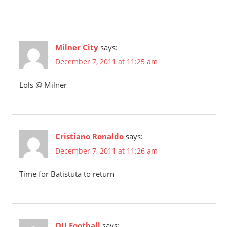
Milner City
says:
December 7, 2011 at 11:25 am
Lols @ Milner
Cristiano Ronaldo
says:
December 7, 2011 at 11:26 am
Time for Batistuta to return
OU Football
says: