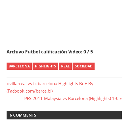
Archivo Futbol calificación Video: 0 / 5
BARCELONA
HIGHLIGHTS
REAL
SOCIEDAD
Post
Previous
villarreal vs fc barcelona Highlights Bd+ By
Post:
(Facbook.com/barca.bi)
navigation
Next
PES 2011 Malaysia vs Barcelona (Highlights) 1-0
Post:
6 COMMENTS