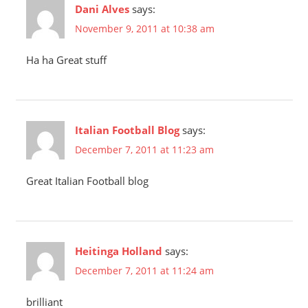
Dani Alves
says:
November 9, 2011 at 10:38 am
Ha ha Great stuff
Italian Football Blog
says:
December 7, 2011 at 11:23 am
Great Italian Football blog
Heitinga Holland
says:
December 7, 2011 at 11:24 am
brilliant