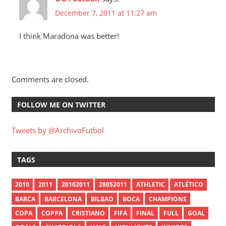
December 7, 2011 at 11:27 am
I think Maradona was better!
Comments are closed.
FOLLOW ME ON TWITTER
Tweets by @ArchivoFutbol
TAGS
2010
2011
20102011
28052011
ATHLETIC
ATLÉTICO
BARCA
BARCELONA
BILBAO
BOCA
CHAMPIONS
COPA
COPPA
CRISTIANO
FIFA
FINAL
FULL
GOAL