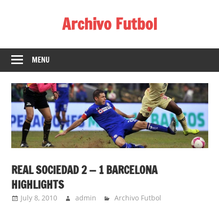
Skip
Archivo Futbol
to
content
Lo
Mejor
MENU
de
América
de
fútbol
REAL SOCIEDAD 2 — 1 BARCELONA
HIGHLIGHTS
July 8, 2010
admin
Archivo Futbol