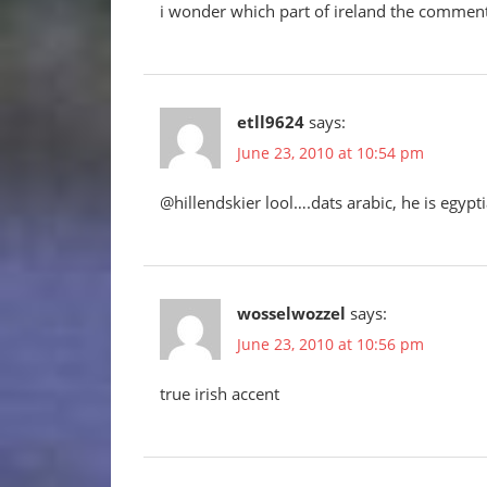
i wonder which part of ireland the commentat
etll9624
says:
June 23, 2010 at 10:54 pm
@hillendskier lool….dats arabic, he is egypt
wosselwozzel
says:
June 23, 2010 at 10:56 pm
true irish accent