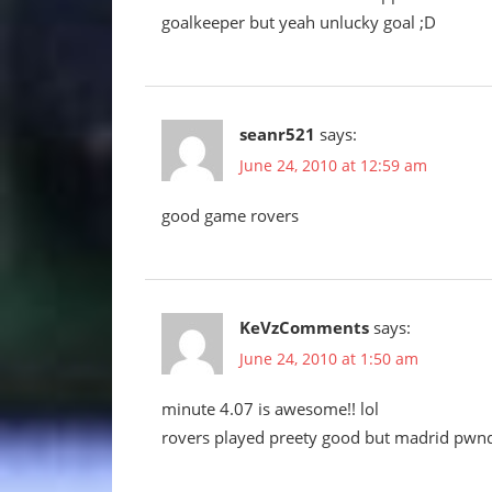
goalkeeper but yeah unlucky goal ;D
seanr521
says:
June 24, 2010 at 12:59 am
good game rovers
KeVzComments
says:
June 24, 2010 at 1:50 am
minute 4.07 is awesome!! lol
rovers played preety good but madrid pwn