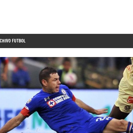
CHIVO FUTBOL