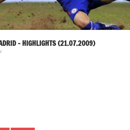
RID – HIGHLIGHTS (21.07.2009)
l