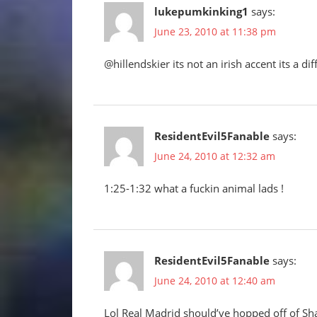
lukepumkinking1
says:
June 23, 2010 at 11:38 pm
@hillendskier its not an irish accent its a di
ResidentEvil5Fanable
says:
June 24, 2010 at 12:32 am
1:25-1:32 what a fuckin animal lads !
ResidentEvil5Fanable
says:
June 24, 2010 at 12:40 am
Lol Real Madrid should’ve hopped off of Sh