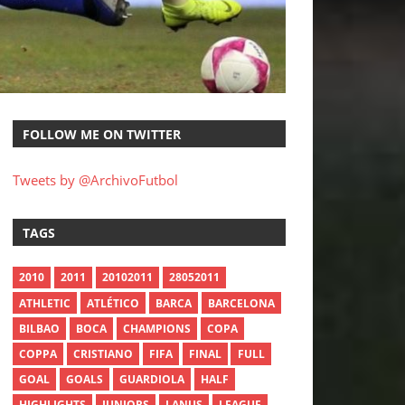
FOLLOW ME ON TWITTER
Tweets by @ArchivoFutbol
TAGS
2010
2011
20102011
28052011
ATHLETIC
ATLÉTICO
BARCA
BARCELONA
BILBAO
BOCA
CHAMPIONS
COPA
COPPA
CRISTIANO
FIFA
FINAL
FULL
GOAL
GOALS
GUARDIOLA
HALF
HIGHLIGHTS
JUNIORS
LANUS
LEAGUE