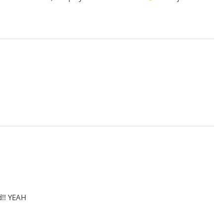
d!! YEAH