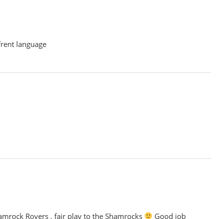
ffrent language
amrock Rovers , fair play to the Shamrocks
Good job