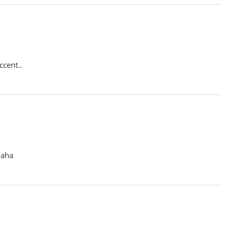
ccent..
haha