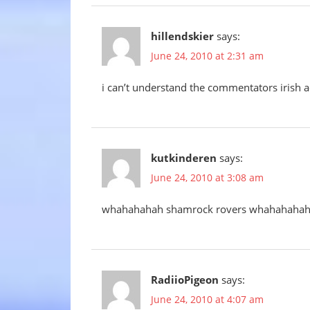
hillendskier
says:
June 24, 2010 at 2:31 am
i can’t understand the commentators irish a
kutkinderen
says:
June 24, 2010 at 3:08 am
whahahahah shamrock rovers whahahaha
RadiioPigeon
says:
June 24, 2010 at 4:07 am