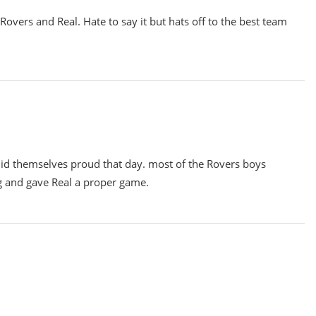
overs and Real. Hate to say it but hats off to the best team
did themselves proud that day. most of the Rovers boys
ng and gave Real a proper game.