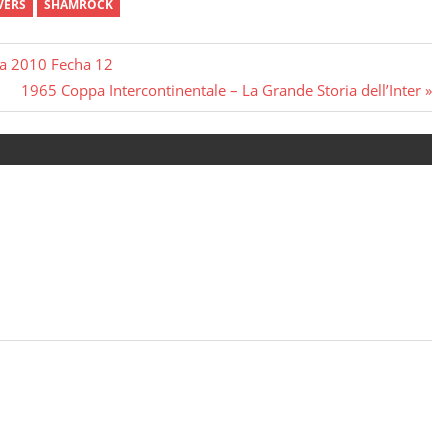
VERS
SHAMROCK
ura 2010 Fecha 12
Next
1965 Coppa Intercontinentale – La Grande Storia dell’Inter
Post: