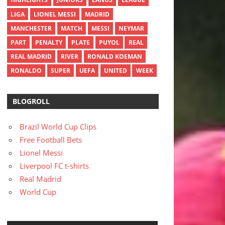
LIGA
LIONEL MESSI
MADRID
MANCHESTER
MATCH
MESSI
NEYMAR
PART
PENALTY
PLATE
PUYOL
REAL
REAL MADRID
RIVER
RONALD KOEMAN
RONALDO
SUPER
UEFA
UNITED
WEEK
BLOGROLL
Brazil World Cup Clips
Free Football Bets
Lionel Messi
Liverpool FC t-shirts
Real Madrid
World Cup