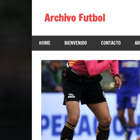
Skip
to
Archivo Futbol
content
Lo
Mejor
HOME
BIENVENIDO
CONTACTO
AR
de
América
de
fútbol