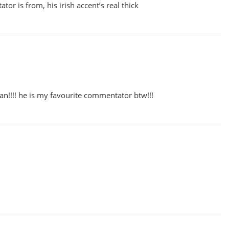
or is from, his irish accent’s real thick
ian!!!! he is my favourite commentator btw!!!