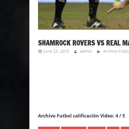
SHAMROCK ROVERS VS REAL MAD
June 23, 2010
admin
Archivo Futbo
Archivo Futbol calificación Video: 4 / 5