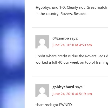
@gobbychard 1-0. Clearly not. Great match R
in the country; Rovers. Respect.
04zambo
says:
June 24, 2010 at 4:59 am
Credit where credit is due the Rovers Lads 
worked a full 40 our week on top of traini
gobbychard
says:
June 24, 2010 at 5:19 am
shamrock got PWNED