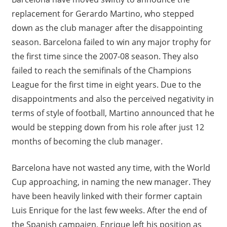
replacement for Gerardo Martino, who stepped
down as the club manager after the disappointing
season. Barcelona failed to win any major trophy for
the first time since the 2007-08 season. They also
failed to reach the semifinals of the Champions
League for the first time in eight years. Due to the
disappointments and also the perceived negativity in
terms of style of football, Martino announced that he
would be stepping down from his role after just 12
months of becoming the club manager.
Barcelona have not wasted any time, with the World
Cup approaching, in naming the new manager. They
have been heavily linked with their former captain
Luis Enrique for the last few weeks. After the end of
the Spanish campaign, Enrique left his position as