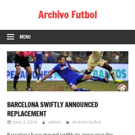
Skip
Archivo Futbol
to
content
Lo
Mejor
MENU
de
América
de
fútbol
BARCELONA SWIFTLY ANNOUNCED
REPLACEMENT
June 2, 2014
admin
Archivo Futbol
Barcelona have moved swiftly to announce the