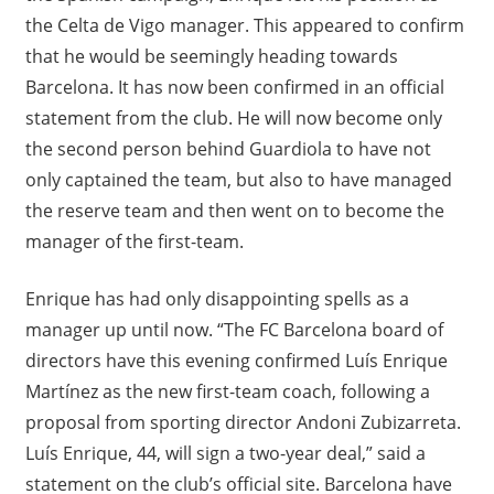
the Celta de Vigo manager. This appeared to confirm
that he would be seemingly heading towards
Barcelona. It has now been confirmed in an official
statement from the club. He will now become only
the second person behind Guardiola to have not
only captained the team, but also to have managed
the reserve team and then went on to become the
manager of the first-team.
Enrique has had only disappointing spells as a
manager up until now. “The FC Barcelona board of
directors have this evening confirmed Luís Enrique
Martínez as the new first-team coach, following a
proposal from sporting director Andoni Zubizarreta.
Luís Enrique, 44, will sign a two-year deal,” said a
statement on the club’s official site. Barcelona have