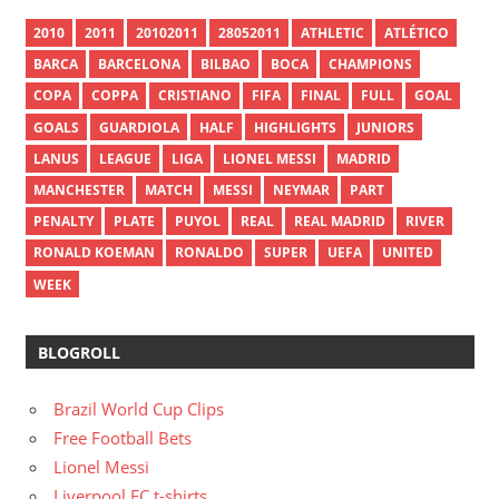
2010
2011
20102011
28052011
ATHLETIC
ATLÉTICO
BARCA
BARCELONA
BILBAO
BOCA
CHAMPIONS
COPA
COPPA
CRISTIANO
FIFA
FINAL
FULL
GOAL
GOALS
GUARDIOLA
HALF
HIGHLIGHTS
JUNIORS
LANUS
LEAGUE
LIGA
LIONEL MESSI
MADRID
MANCHESTER
MATCH
MESSI
NEYMAR
PART
PENALTY
PLATE
PUYOL
REAL
REAL MADRID
RIVER
RONALD KOEMAN
RONALDO
SUPER
UEFA
UNITED
WEEK
BLOGROLL
Brazil World Cup Clips
Free Football Bets
Lionel Messi
Liverpool FC t-shirts