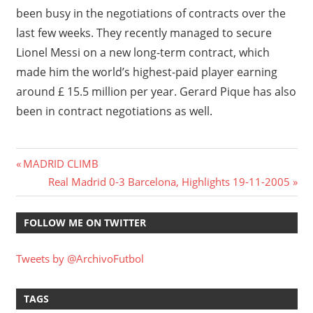
been busy in the negotiations of contracts over the
last few weeks. They recently managed to secure
Lionel Messi on a new long-term contract, which
made him the world’s highest-paid player earning
around £ 15.5 million per year. Gerard Pique has also
been in contract negotiations as well.
Post
Previous
MADRID CLIMB
Post:
Next
Real Madrid 0-3 Barcelona, Highlights 19-11-2005
navigation
Post:
FOLLOW ME ON TWITTER
Tweets by @ArchivoFutbol
TAGS