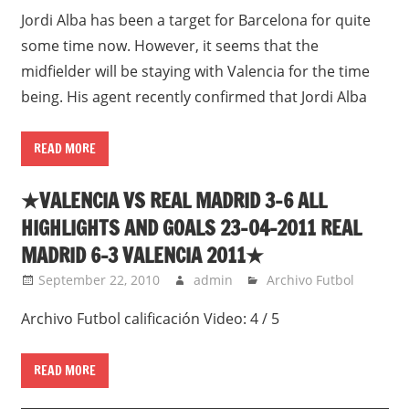
Jordi Alba has been a target for Barcelona for quite
some time now. However, it seems that the
midfielder will be staying with Valencia for the time
being. His agent recently confirmed that Jordi Alba
READ MORE
★VALENCIA VS REAL MADRID 3-6 ALL
HIGHLIGHTS AND GOALS 23-04-2011 REAL
MADRID 6-3 VALENCIA 2011★
September 22, 2010
admin
Archivo Futbol
Archivo Futbol calificación Video: 4 / 5
READ MORE