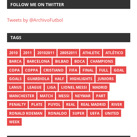
FOLLOW ME ON TWITTER
Tweets by @ArchivoFutbol
TAGS
2010
2011
20102011
28052011
ATHLETIC
ATLÉTICO
BARCA
BARCELONA
BILBAO
BOCA
CHAMPIONS
COPA
COPPA
CRISTIANO
FIFA
FINAL
FULL
GOAL
GOALS
GUARDIOLA
HALF
HIGHLIGHTS
JUNIORS
LANUS
LEAGUE
LIGA
LIONEL MESSI
MADRID
MANCHESTER
MATCH
MESSI
NEYMAR
PART
PENALTY
PLATE
PUYOL
REAL
REAL MADRID
RIVER
RONALD KOEMAN
RONALDO
SUPER
UEFA
UNITED
WEEK