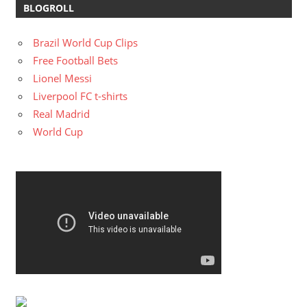
BLOGROLL
Brazil World Cup Clips
Free Football Bets
Lionel Messi
Liverpool FC t-shirts
Real Madrid
World Cup