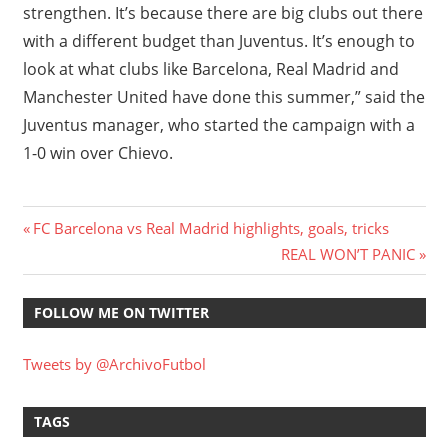
strengthen. It’s because there are big clubs out there
with a different budget than Juventus. It’s enough to
look at what clubs like Barcelona, Real Madrid and
Manchester United have done this summer,” said the
Juventus manager, who started the campaign with a
1-0 win over Chievo.
Post
Previous
FC Barcelona vs Real Madrid highlights, goals, tricks
Post:
Next
REAL WON’T PANIC
navigation
Post:
FOLLOW ME ON TWITTER
Tweets by @ArchivoFutbol
TAGS