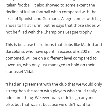
Italian football. It also showed to some extent the
decline of Italian football when compared with the
likes of Spanish and Germans. Allegri comes with big
shoes to fill at Turin, but he says that those shoes will
not be filled with the Champions League trophy.
This is because he reckons that clubs like Madrid and
Barcelona, who have spent in excess of £ 200 million
combined, will be on a different level compared to
Juventus, who only just managed to hold on their
star asset Vidal.
“I had an agreement with the club that we would only
strengthen the team with players who could really
add something. We eventually didn’t sign anyone
else, but that wasn’t because we didn’t want to