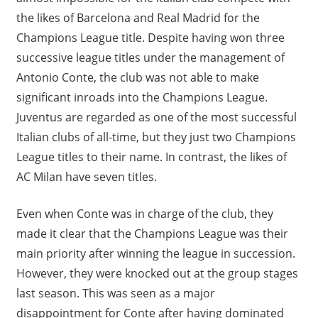
the likes of Barcelona and Real Madrid for the
Champions League title. Despite having won three
successive league titles under the management of
Antonio Conte, the club was not able to make
significant inroads into the Champions League.
Juventus are regarded as one of the most successful
Italian clubs of all-time, but they just two Champions
League titles to their name. In contrast, the likes of
AC Milan have seven titles.
Even when Conte was in charge of the club, they
made it clear that the Champions League was their
main priority after winning the league in succession.
However, they were knocked out at the group stages
last season. This was seen as a major
disappointment for Conte after having dominated