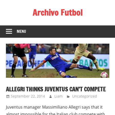
Skip
Archivo Futbol
to
content
Lo
Mejor
MENU
de
América
de
fútbol
ALLEGRI THINKS JUVENTUS CAN’T COMPETE
September 22, 2014
Liam
Uncategorized
Juventus manager Massimiliano Allegri says that it
almost impossible for the Italian club compete with