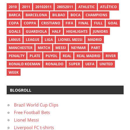
2010
2011
20102011
28052011
ATHLETIC
ATLÉTICO
BARCA
BARCELONA
BILBAO
BOCA
CHAMPIONS
COPA
COPPA
CRISTIANO
FIFA
FINAL
FULL
GOAL
GOALS
GUARDIOLA
HALF
HIGHLIGHTS
JUNIORS
LANUS
LEAGUE
LIGA
LIONEL MESSI
MADRID
MANCHESTER
MATCH
MESSI
NEYMAR
PART
PENALTY
PLATE
PUYOL
REAL
REAL MADRID
RIVER
RONALD KOEMAN
RONALDO
SUPER
UEFA
UNITED
WEEK
BLOGROLL
Brazil World Cup Clips
Free Football Bets
Lionel Messi
Liverpool FC t-shirts