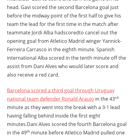
head. Gavi scored the second Barcelona goal just
before the midway point of the first half to give his
team the lead for the first time in the match after
teammate Jordi Alba hadscoredto cancel out the
opening goal from Atletico Madrid winger Yannick-
Ferreira Carrasco in the eighth minute. Spanish
international Alba scored in the tenth minute off the
assist from Dani Alves who would later score and
also receive a red card.
Barcelona scored a third goal through Uruguay
rd
national team defender Ronald Araujo
in the 43
minute as they went into the break with a 3-1 lead
having falling behind inside the first eight
minutes.Dani Alves scored the fourth Barcelona goal
th
in the 49
minute before Atletico Madrid pulled one