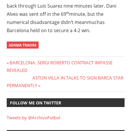
back through Luis Suarez nine minutes later. Dani
th
Alves was sent off in the 69
minute, but the
numerical disadvantage didn’t meanmuchas
Barcelona held on to secure a 4-2 win.
ADAMA TRAORE
Post
Previous
BARCELONA: SERGI ROBERTO CONTRACT IMPASSE
Post:
REVEALED
navigation
Next
ASTON VILLA IN TALKS TO SIGN BARCA STAR
Post:
PERMANENTLY
FOLLOW ME ON TWITTER
Tweets by @ArchivoFutbol