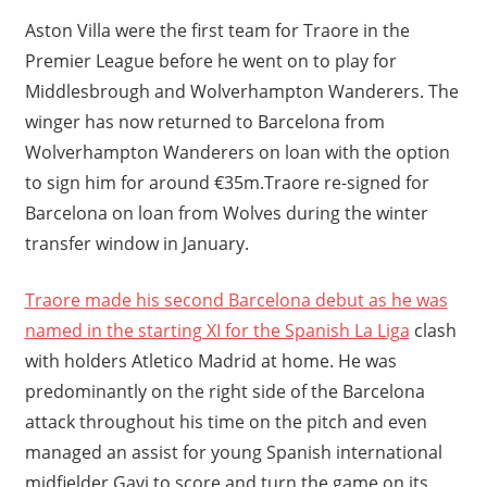
Aston Villa were the first team for Traore in the
Premier League before he went on to play for
Middlesbrough and Wolverhampton Wanderers. The
winger has now returned to Barcelona from
Wolverhampton Wanderers on loan with the option
to sign him for around €35m.Traore re-signed for
Barcelona on loan from Wolves during the winter
transfer window in January.
Traore made his second Barcelona debut as he was
named in the starting XI for the Spanish La Liga
clash
with holders Atletico Madrid at home. He was
predominantly on the right side of the Barcelona
attack throughout his time on the pitch and even
managed an assist for young Spanish international
midfielder Gavi to score and turn the game on its