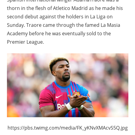
thorn in the flesh of Atletico Madrid as he made his
second debut against the holders in La Liga on
Sunday. Traore came through the famed La Masia
Academy before he was eventually sold to the
Premier League.
https://pbs.twimg.com/media/FK_yKNvXMAcvS5Q.jpg