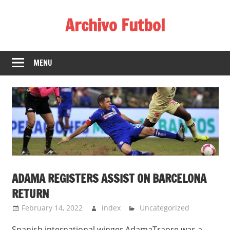
Skip
Archivo Futbol
to
content
Lo
Mejor
MENU
de
América
de
fútbol
ADAMA REGISTERS ASSIST ON BARCELONA
RETURN
February 14, 2022
index
Uncategorized
Spanish international winger AdamaTraore was a