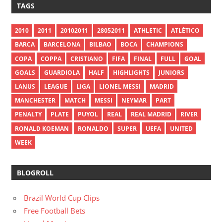
TAGS
2010
2011
20102011
28052011
ATHLETIC
ATLÉTICO
BARCA
BARCELONA
BILBAO
BOCA
CHAMPIONS
COPA
COPPA
CRISTIANO
FIFA
FINAL
FULL
GOAL
GOALS
GUARDIOLA
HALF
HIGHLIGHTS
JUNIORS
LANUS
LEAGUE
LIGA
LIONEL MESSI
MADRID
MANCHESTER
MATCH
MESSI
NEYMAR
PART
PENALTY
PLATE
PUYOL
REAL
REAL MADRID
RIVER
RONALD KOEMAN
RONALDO
SUPER
UEFA
UNITED
WEEK
BLOGROLL
Brazil World Cup Clips
Free Football Bets